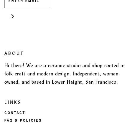
ABOUT
Hi there! We are a ceramic studio and shop rooted in
folk craft and modern design. Independent, woman-
owned, and based in Lower Haight, San Francisco.
LINKS
CONTACT
FAQ & POLICIES