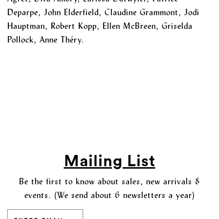
Deparpe, John Elderfield, Claudine Grammont, Jodi
Hauptman, Robert Kopp, Ellen McBreen, Griselda
Pollock, Anne Théry.
Mailing List
Be the first to know about sales, new arrivals &
events. (We send about 6 newsletters a year)