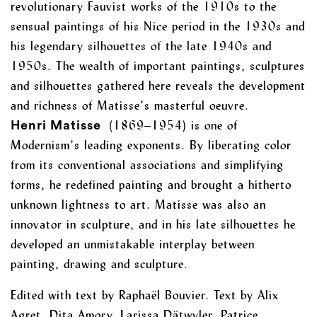
revolutionary Fauvist works of the 1910s to the
sensual paintings of his Nice period in the 1930s and
his legendary silhouettes of the late 1940s and
1950s. The wealth of important paintings, sculptures
and silhouettes gathered here reveals the development
and richness of Matisse’s masterful oeuvre.
(1869–1954) is one of
Henri Matisse
Modernism’s leading exponents. By liberating color
from its conventional associations and simplifying
forms, he redefined painting and brought a hitherto
unknown lightness to art. Matisse was also an
innovator in sculpture, and in his late silhouettes he
developed an unmistakable interplay between
painting, drawing and sculpture.
Edited with text by Raphaël Bouvier. Text by Alix
Agret, Dita Amory, Larissa Dätwyler, Patrice