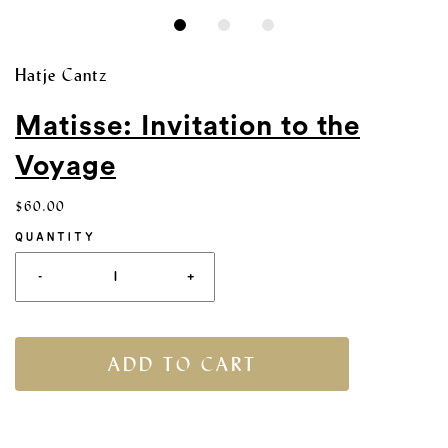
Hatje Cantz
Matisse: Invitation to the
Voyage
$60.00
QUANTITY
-
+
ADD TO CART