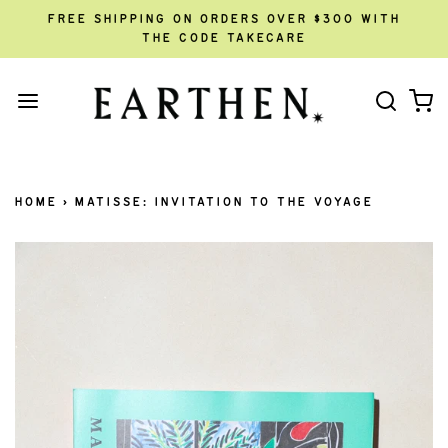
FREE SHIPPING ON ORDERS OVER $300 WITH
THE CODE TAKECARE
HOME
›
MATISSE: INVITATION TO THE VOYAGE