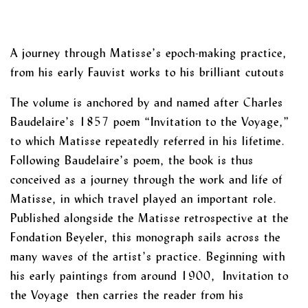
A journey through Matisse’s epoch-making practice,
from his early Fauvist works to his brilliant cutouts
The volume is anchored by and named after Charles
Baudelaire’s 1857 poem “Invitation to the Voyage,”
to which Matisse repeatedly referred in his lifetime.
Following Baudelaire’s poem, the book is thus
conceived as a journey through the work and life of
Matisse, in which travel played an important role.
Published alongside the Matisse retrospective at the
Fondation Beyeler, this monograph sails across the
many waves of the artist’s practice. Beginning with
his early paintings from around 1900, Invitation to
the Voyage then carries the reader from his