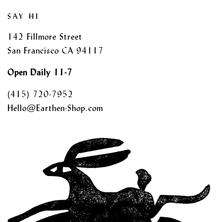
SAY HI
142 Fillmore Street
San Francisco CA 94117
Open Daily 11-7
(415) 720-7952
Hello@Earthen-Shop.com