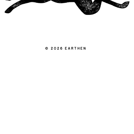
|
© 2026 EARTHEN