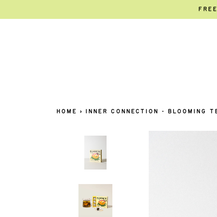
FREE
HOME
›
INNER CONNECTION - BLOOMING T