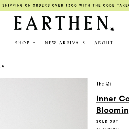
 SHIPPING ON ORDERS OVER $300 WITH THE CODE TAK
SHOP
NEW ARRIVALS
ABOUT
EA
The Qi
Inner C
Bloomin
SOLD OUT