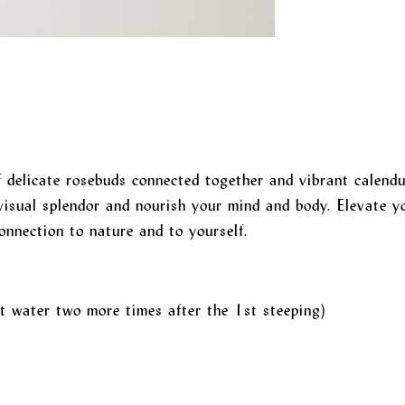
 delicate rosebuds connected together and vibrant calendu
visual splendor and nourish your mind and body. Elevate yo
onnection to nature and to yourself.
t water two more times after the 1st steeping)