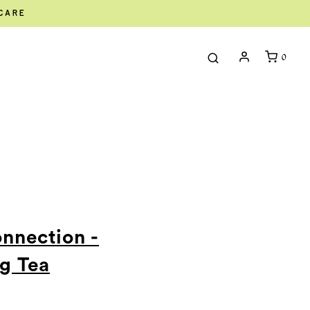
ECARE
0
onnection -
g Tea