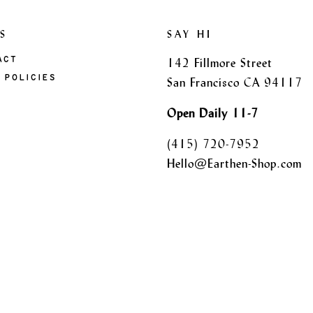
S
SAY HI
ACT
142 Fillmore Street
 POLICIES
San Francisco CA 94117
Open Daily 11-7
(415) 720-7952
Hello@Earthen-Shop.com