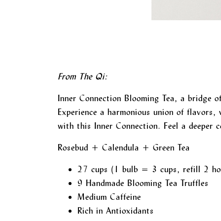
From The Qi:
Inner Connection Blooming Tea, a bridge of
Experience a harmonious union of flavors, 
with this Inner Connection. Feel a deeper c
Rosebud + Calendula + Green Tea
27 cups (1 bulb = 3 cups, refill 2 ho
9 Handmade Blooming Tea Truffles
Medium Caffeine
Rich in Antioxidants