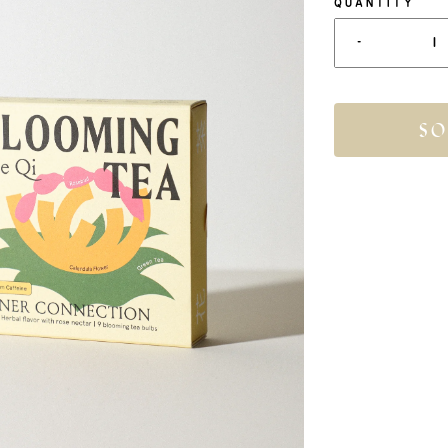
QUANTITY
-
SO