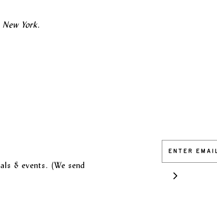
n New York.
vals & events. (We send