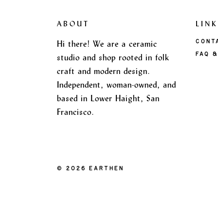
ABOUT
LINK
Hi there! We are a ceramic
CONT
FAQ &
studio and shop rooted in folk
craft and modern design.
Independent, woman-owned, and
based in Lower Haight, San
Francisco.
|
© 2026 EARTHEN