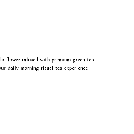
la flower infused with premium green tea.
ur daily morning ritual tea experience