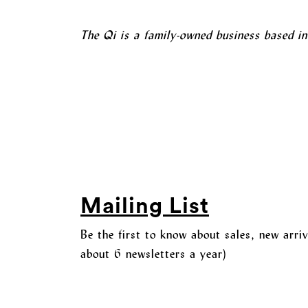
The Qi is a family-owned business based i
Mailing List
Be the first to know about sales, new arri
about 6 newsletters a year)