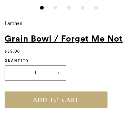
Earthen
Grain Bowl / Forget Me Not
$38.00
QUANTITY
-
+
ADD TO CART