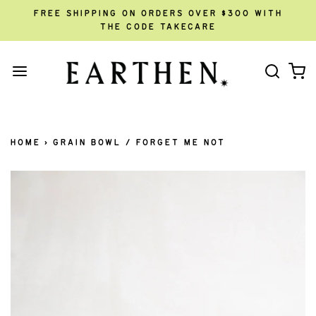
FREE SHIPPING ON ORDERS OVER $300 WITH
THE CODE TAKECARE
HOME
›
GRAIN BOWL / FORGET ME NOT