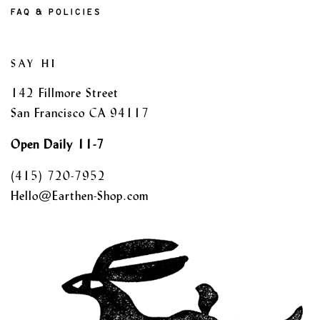
FAQ & POLICIES
SAY HI
142 Fillmore Street
San Francisco CA 94117
Open Daily 11-7
(415) 720-7952
Hello@Earthen-Shop.com