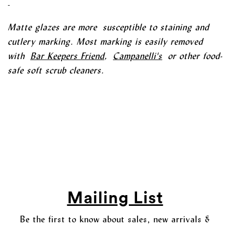
-
Matte glazes are more susceptible to staining and
cutlery marking. Most marking is easily removed
with
Bar Keepers Friend
,
Campanelli's
or other food-
safe soft scrub cleaners.
Mailing List
Be the first to know about sales, new arrivals &