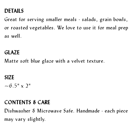
DETAILS
Great for serving smaller meals - salads, grain bowls,
or roasted vegetables. We love to use it for meal prep
as well.
GLAZE
Matte soft blue glaze with a velvet texture.
SIZE
~6.5" x 2"
CONTENTS & CARE
Dishwasher & Microwave Safe. Handmade - each piece
may vary slightly.