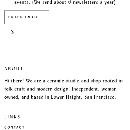
events. (We send about 6 newsletters a year)
ABOUT
Hi there! We are a ceramic studio and shop rooted in
folk craft and modern design. Independent, woman-
owned, and based in Lower Haight, San Francisco.
LINKS
CONTACT