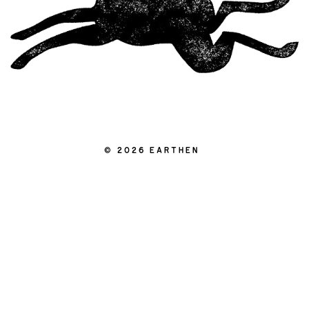
|
© 2026 EARTHEN