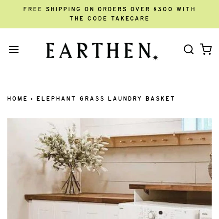
FREE SHIPPING ON ORDERS OVER $300 WITH
THE CODE TAKECARE
HOME
›
ELEPHANT GRASS LAUNDRY BASKET