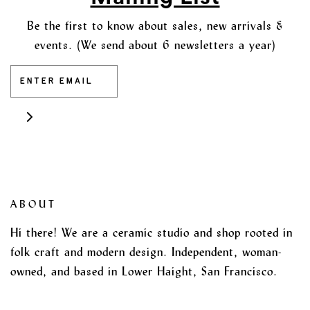
Be the first to know about sales, new arrivals &
events. (We send about 6 newsletters a year)
ABOUT
Hi there! We are a ceramic studio and shop rooted in
folk craft and modern design. Independent, woman-
owned, and based in Lower Haight, San Francisco.