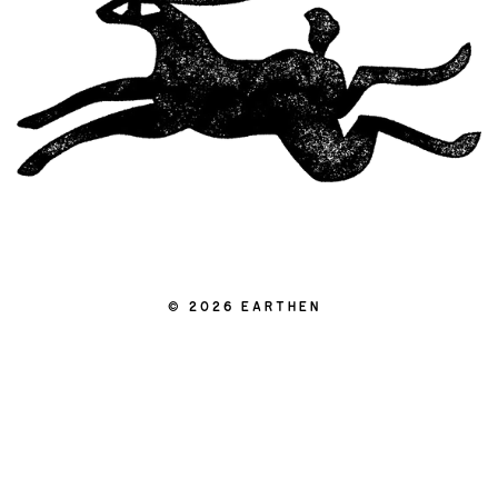
|
© 2026 EARTHEN