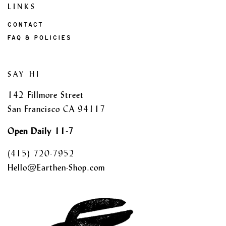
LINKS
CONTACT
FAQ & POLICIES
SAY HI
142 Fillmore Street
San Francisco CA 94117
Open Daily 11-7
(415) 720-7952
Hello@Earthen-Shop.com