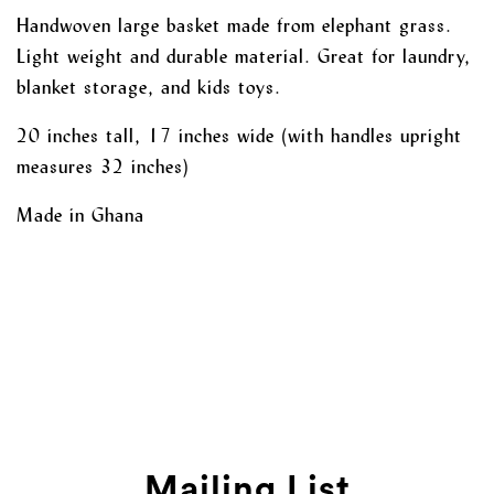
Handwoven large basket made from elephant grass.
Light weight and durable material. Great for laundry,
blanket storage, and kids toys.
20 inches tall, 17 inches wide (with handles upright
measures 32 inches)
Made in Ghana
Mailing List