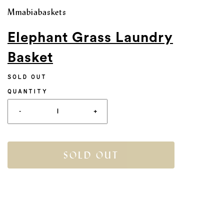
Mmabiabaskets
Elephant Grass Laundry
Basket
SOLD OUT
QUANTITY
-
+
SOLD OUT